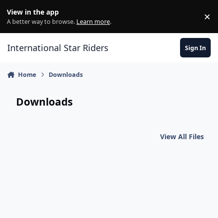
Skip to content
View in the app
×
Di
A better way to browse.
Learn more
.
International Star Riders
Sign In
Home
Downloads
Downloads
View All Files