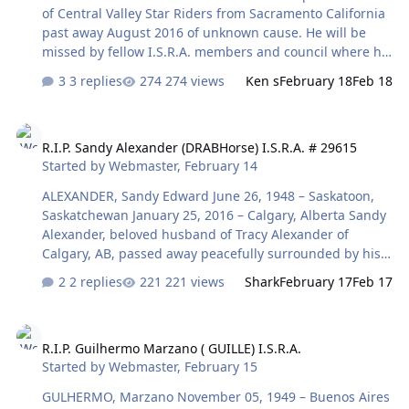
of Central Valley Star Riders from Sacramento California
past away August 2016 of unknown cause. He will be
missed by fellow I.S.R.A. members and council where he
served with distinction for several years. Rest in peace
3 replies
274 views
Ken s
February 18
Feb 18
my friend.................
R.I.P. Sandy Alexander (DRABHorse) I.S.R.A. # 29615
R.I.P. Sandy Alexander (DRABHorse) I.S.R.A. # 29615
Started by
Webmaster
,
February 14
ALEXANDER, Sandy Edward June 26, 1948 – Saskatoon,
Saskatchewan January 25, 2016 – Calgary, Alberta Sandy
Alexander, beloved husband of Tracy Alexander of
Calgary, AB, passed away peacefully surrounded by his
loving family on January 25, 2016 at the age of 67 years.
2 replies
221 views
Shark
February 17
Feb 17
Sandy will be remembered as a great guy and will be
missed by everyone who knew him. Sandy is survived by
R.I.P. Guilhermo Marzano ( GUILLE) I.S.R.A.
his loving wife, Tracy; his son, Rob (Jackie), four
R.I.P. Guilhermo Marzano ( GUILLE) I.S.R.A.
grandchildren, April, Selena, Hayley and Deven
Started by
Webmaster
,
February 15
Alexander, his brother Pat (Kathy) Alexander.
Condolences may be forwarded through
GULHERMO, Marzano November 05, 1949 – Buenos Aires
www.mcinnisandholloway.com. In living memory of