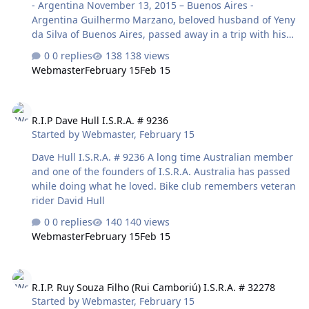
- Argentina November 13, 2015 – Buenos Aires -
Sandy Alexander, a tree will be planted at Fish Creek
Argentina Guilhermo Marzano, beloved husband of Yeny
Provincial Park. - See …
da Silva of Buenos Aires, passed away in a trip with his
beloved son Nazareno Marzano. After a long day riding,
0 replies
138 views
at night in restaurant of hotel, he felt bad and nothing
Webmaster
February 15
Feb 15
can be done to recover him. Good friends are like
stars...You don't always see them, but you know they are
R.I.P Dave Hull I.S.R.A. # 9236
always there. Attachments Guille.png 461.9 KB · Views:
R.I.P Dave Hull I.S.R.A. # 9236
10
Started by
Webmaster
,
February 15
Dave Hull I.S.R.A. # 9236 A long time Australian member
and one of the founders of I.S.R.A. Australia has passed
while doing what he loved. Bike club remembers veteran
rider David Hull
0 replies
140 views
Webmaster
February 15
Feb 15
R.I.P. Ruy Souza Filho (Rui Camboriú) I.S.R.A. # 32278
R.I.P. Ruy Souza Filho (Rui Camboriú) I.S.R.A. # 32278
Started by
Webmaster
,
February 15