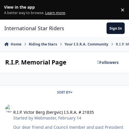
Skip to content
View in the app
×
Di
A better way to browse.
Learn more
.
International Star Riders
Sign In
Home
Riding the Stars
Your I.S.R.A. Community
R.I.P. 
R.I.P. Memorial Page
Followers
SORT BY
R.I.P. Victor Berg (bergvic) I.S.R.A. # 21835
R.I.P. Victor Berg (bergvic) I.S.R.A. # 21835
Started by
Webmaster
,
February 14
Our dear friend and Council member and past President