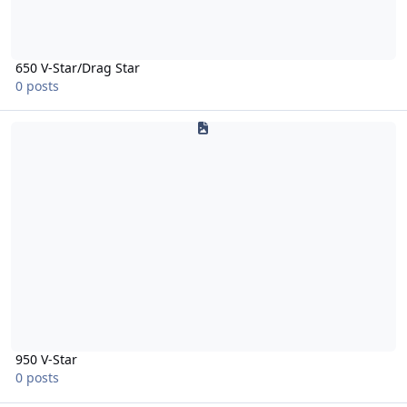
650 V-Star/Drag Star
0 posts
950 V-Star
950 V-Star
0 posts