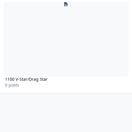
1100 V-Star/Drag Star
1100 V-Star/Drag Star
0 posts