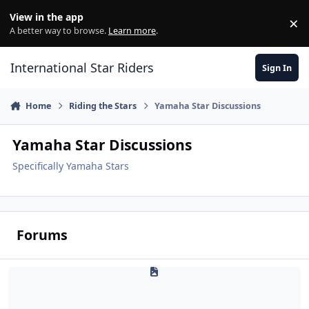
Skip to content
View in the app
×
Di
A better way to browse.
Learn more
.
International Star Riders
Sign In
Home
Riding the Stars
Yamaha Star Discussions
Yamaha Star Discussions
Specifically Yamaha Stars
Forums
Yamaha Motorcycle Reviews