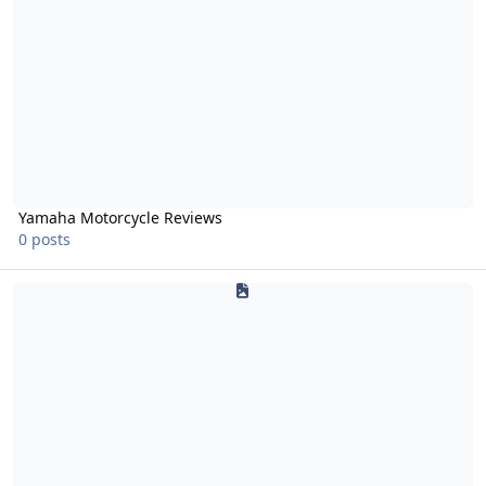
Yamaha Motorcycle Reviews
0 posts
650 V-Star/Drag Star