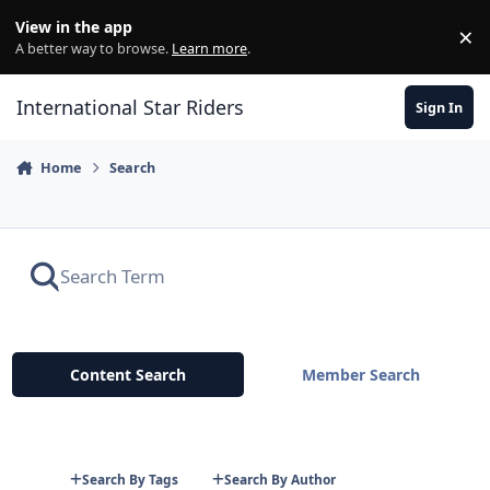
Skip to content
View in the app
×
Di
A better way to browse.
Learn more
.
International Star Riders
Sign In
Home
Search
Content Search
Member Search
Search By Tags
Search By Author