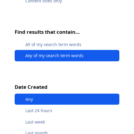
Content titles only
Find results that contain...
All
of my search term words
Any
of my search term words
Date Created
Any
Last 24 hours
Last week
Last month