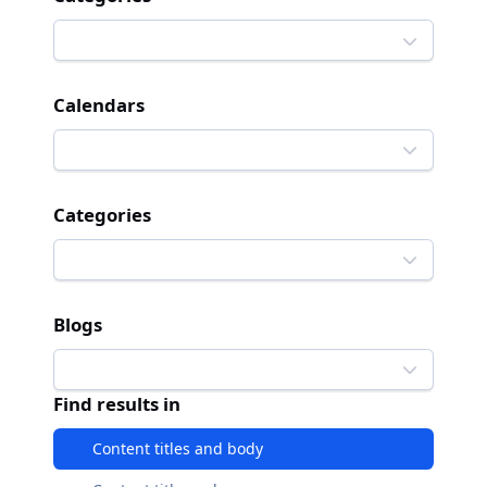
Calendars
Categories
Blogs
Find results in
Content titles and body