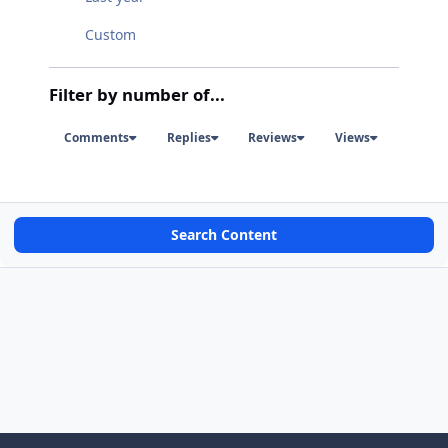
Custom
Filter by number of...
Comments
Replies
Reviews
Views
Search Content