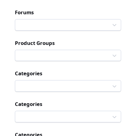
Forums
Product Groups
Categories
Categories
Categories