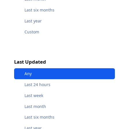
Last six months
Last year
Custom
Last Updated
Any
Last 24 hours
Last week
Last month
Last six months
Last year