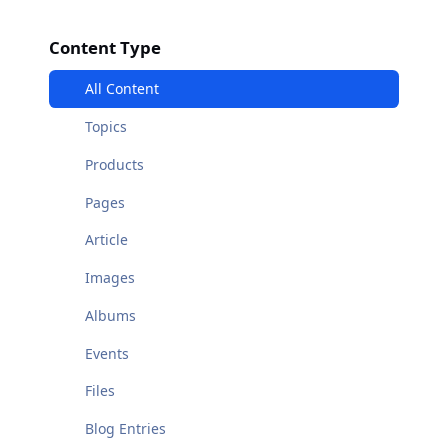
Content Type
All Content
Topics
Products
Pages
Article
Images
Albums
Events
Files
Blog Entries