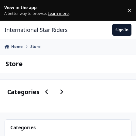
Skip to content
View in the app
×
Di
A better way to browse.
Learn more
.
International Star Riders
Sign In
Home
Store
Store
Previous carousel slide
Next carousel slide
Categories
Categories