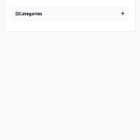
Categories