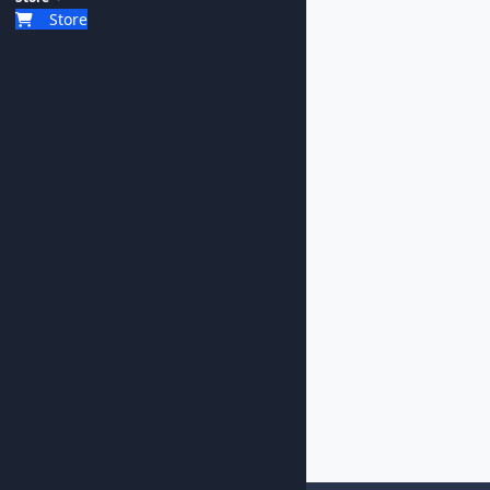
Store