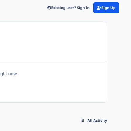
Existing user? Sign In
Sign Up
right now
All Activity