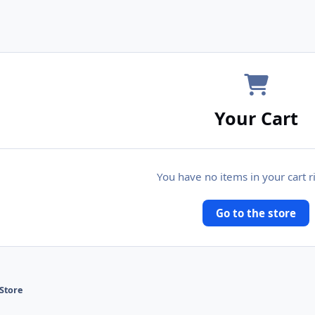
Your Cart
You have no items in your cart 
Go to the store
Store