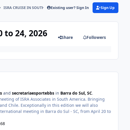
Existing user? Sign In
Sign Up
ISRA CRUISE IN SOUTH AMERICA April 20 to 24, 2026
 to 24, 2026
Share
Followers
s
and
secretariaesportebbs
in
Barra do Sul, SC
.
eting of ISRA Associates in South America. Bringing
nd Chile. Exceptionally in this edition we will also
ternational meeting in Barra do Sul - SC, from April 20 to
268