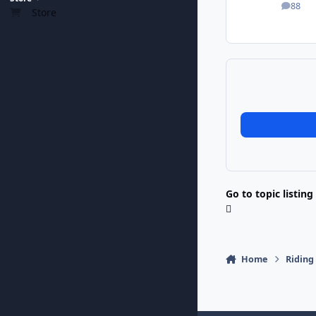
88
posts
Store
Go to topic listing
Home
Riding 