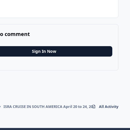
 to comment
Sign In Now
ISRA CRUISE IN SOUTH AMERICA April 20 to 24, 2026
All Activity