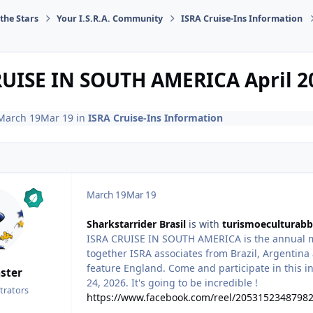
the Stars
Your I.S.R.A. Community
ISRA Cruise-Ins Information
UISE IN SOUTH AMERICA April 20
March 19
Mar 19
in
ISRA Cruise-Ins Information
March 19
Mar 19
Sharkstarrider Brasil
is with
turismoeculturabb
ISRA CRUISE IN SOUTH AMERICA is the annual me
together ISRA associates from Brazil, Argentina a
feature England. Come and participate in this in
ster
24, 2026. It's going to be incredible !
trators
https://www.facebook.com/reel/2053152348798