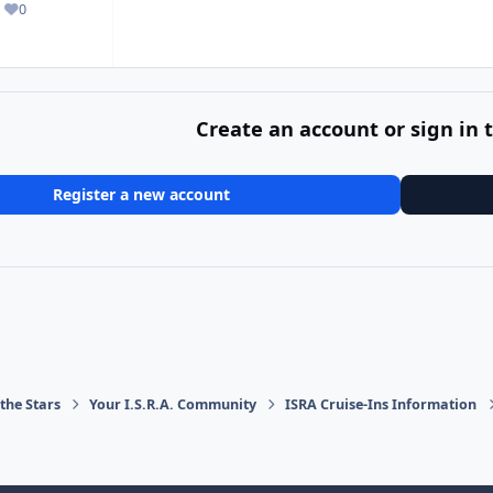
0
Reputation
Create an account or sign in
Register a new account
the Stars
Your I.S.R.A. Community
ISRA Cruise-Ins Information