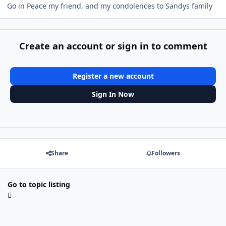
Go in Peace my friend, and my condolences to Sandys family
Create an account or sign in to comment
Register a new account
Sign In Now
Share
Followers
Go to topic listing