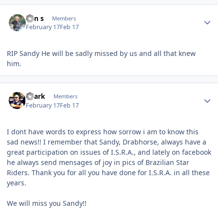
Author stats
Ken s
Members
February 17
Feb 17
RIP Sandy He will be sadly missed by us and all that knew
him.
Author stats
Shark
Members
February 17
Feb 17
I dont have words to express how sorrow i am to know this
sad news!! I remember that Sandy, Drabhorse, always have a
great participation on issues of I.S.R.A., and lately on facebook
he always send mensages of joy in pics of Brazilian Star
Riders. Thank you for all you have done for I.S.R.A. in all these
years.
We will miss you Sandy!!