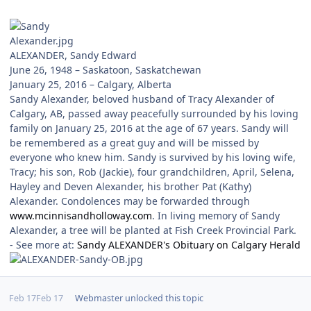
ALEXANDER, Sandy Edward
June 26, 1948 – Saskatoon, Saskatchewan
January 25, 2016 – Calgary, Alberta
Sandy Alexander, beloved husband of Tracy Alexander of
Calgary, AB, passed away peacefully surrounded by his loving
family on January 25, 2016 at the age of 67 years. Sandy will
be remembered as a great guy and will be missed by
everyone who knew him. Sandy is survived by his loving wife,
Tracy; his son, Rob (Jackie), four grandchildren, April, Selena,
Hayley and Deven Alexander, his brother Pat (Kathy)
Alexander. Condolences may be forwarded through
www.mcinnisandholloway.com
. In living memory of Sandy
Alexander, a tree will be planted at Fish Creek Provincial Park.
- See more at:
Sandy ALEXANDER's Obituary on Calgary Herald
Feb 17
Feb 17
Webmaster
unlocked this topic