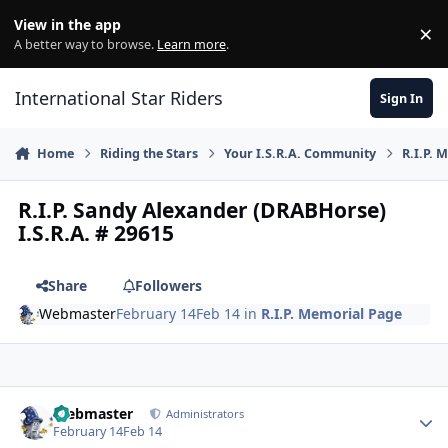
Skip to content
View in the app
×
Di
A better way to browse.
Learn more
.
International Star Riders
Sign In
Home
Riding the Stars
Your I.S.R.A. Community
R.I.P. 
R.I.P. Sandy Alexander (DRABHorse)
I.S.R.A. # 29615
Share
Followers
Webmaster
February 14
Feb 14
in
R.I.P. Memorial Page
Author stats
Webmaster
Administrators
February 14
Feb 14