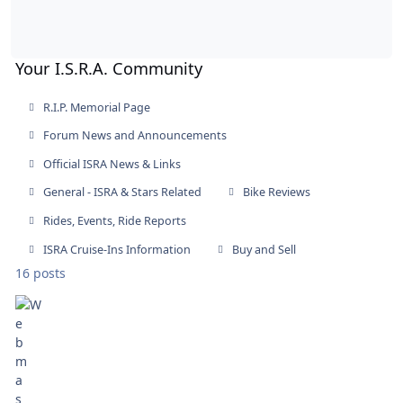
Your I.S.R.A. Community
R.I.P. Memorial Page
Forum News and Announcements
Official ISRA News & Links
General - ISRA & Stars Related
Bike Reviews
Rides, Events, Ride Reports
ISRA Cruise-Ins Information
Buy and Sell
16 posts