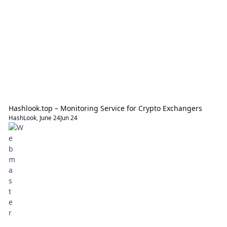
Hashlook.top – Monitoring Service for Crypto Exchangers
HashLook
,
June 24
Jun 24