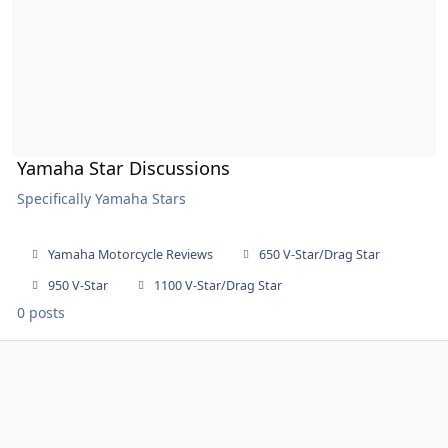
Yamaha Star Discussions
Specifically Yamaha Stars
Yamaha Motorcycle Reviews
650 V-Star/Drag Star
950 V-Star
1100 V-Star/Drag Star
0 posts