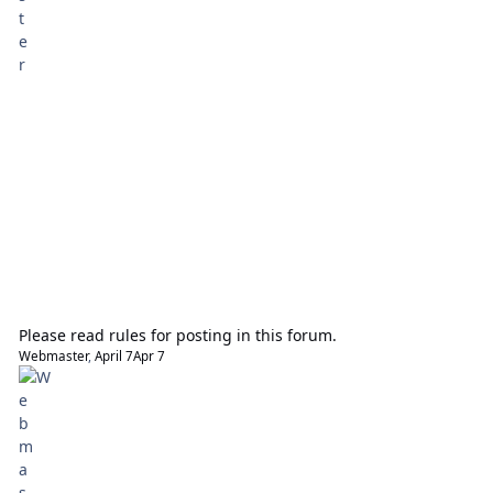
Please read rules for posting in this forum.
Webmaster
,
April 7
Apr 7