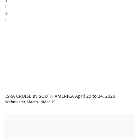
ISRA CRUISE IN SOUTH AMERICA April 20 to 24, 2026
Webmaster
,
March 19
Mar 19
Yamaha Star Discussions