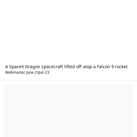
A SpaceX Dragon spacecraft lifted off atop a Falcon 9 rocket
Webmaster
,
June 23
Jun 23
Your I.S.R.A. Community