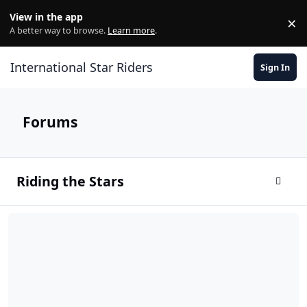
Skip to content
View in the app
×
Di
A better way to browse.
Learn more
.
International Star Riders
Sign In
Forums
Riding the Stars
Toggle
Members Introductions