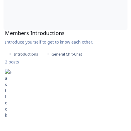
Members Introductions
Introduce yourself to get to know each other.
Introductions
General Chit-Chat
2 posts